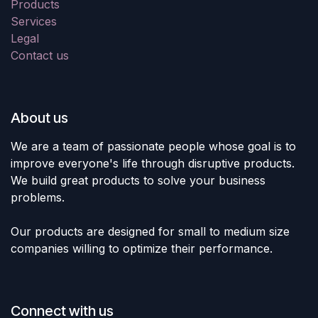
Products
Services
Legal
Contact us
About us
We are a team of passionate people whose goal is to
improve everyone's life through disruptive products.
We build great products to solve your business
problems.
Our products are designed for small to medium size
companies willing to optimize their performance.
Connect with us