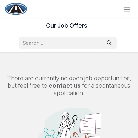
Skip to Content
Our Job Offers
There are currently no open job opportunities,
but feel free to
contact us
for a spontaneous
application.