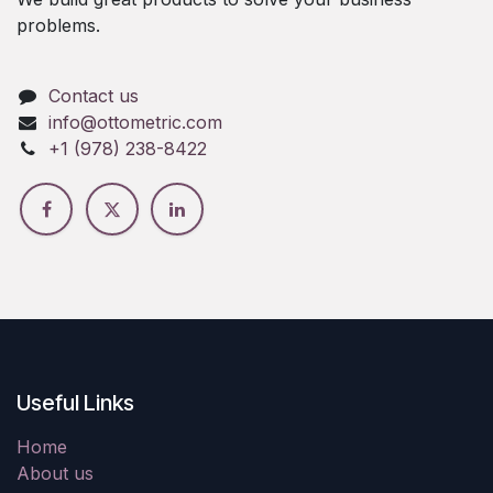
problems.
Contact us
info@ottometric.com
+1 (978) 238-8422
Useful Links
Home
About us