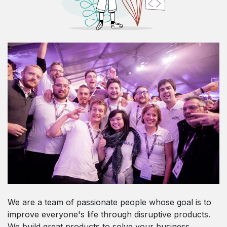
We are a team of passionate people whose goal is to
improve everyone's life through disruptive products.
We build great products to solve your business